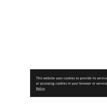
This website uses cookies to provide its servic
or accessing cookies in your browser or servic
Policy
.