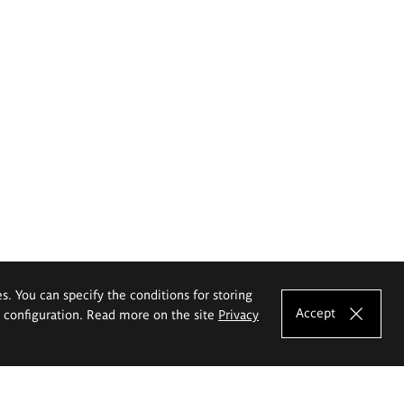
es. You can specify the conditions for storing
Accept
e configuration. Read more on the site
Privacy