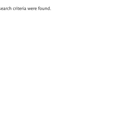
search criteria were found.