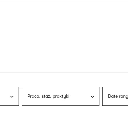
nagł
wersj
angie
Praca, staż, praktyki
Date rang