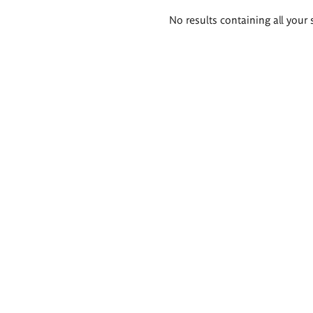
Search
No results containing all your 
results