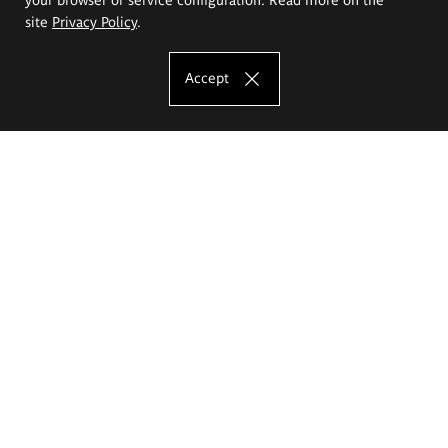
site
Privacy Policy
.
Accept
The Eugeniusz Geppert Academy of Art
and Design
Study offer
Faculty of Interior Architecture, Design and Stage Design
Faculty of Graphics and Media Art
Faculty of Ceramics and Glass
Faculty of Painting and Drawing