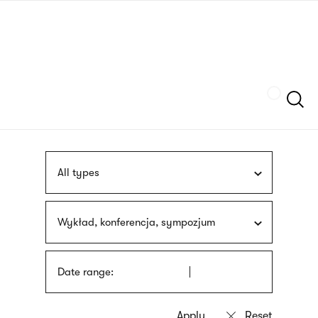
Skip
sign
to
language
main
interpreter
content
Szukaj
All types
Wykład, konferencja, sympozjum
Date range: