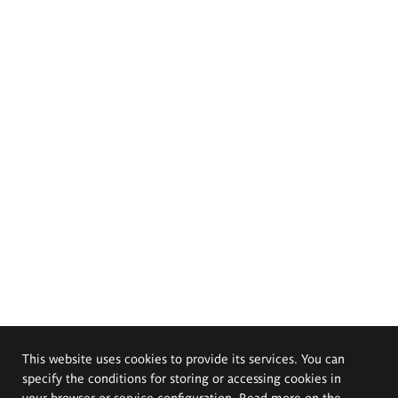
This website uses cookies to provide its services. You can
specify the conditions for storing or accessing cookies in
your browser or service configuration. Read more on the