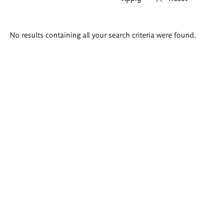
Search
No results containing all your search criteria were found.
results