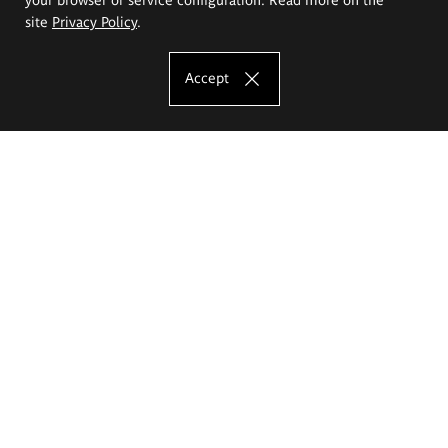
site
Privacy Policy
.
Accept
The Eugeniusz Geppert Academy of Art
and Design
Study offer
Faculty of Interior Architecture, Design and Stage Design
Faculty of Graphics and Media Art
Faculty of Ceramics and Glass
Faculty of Painting and Drawing