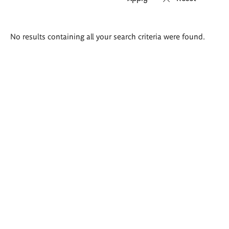
Search
No results containing all your search criteria were found.
results