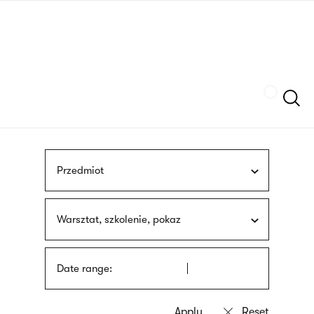
Skip
sign
to
language
main
interpreter
content
Szukaj
Przedmiot
Warsztat, szkolenie, pokaz
Date range: