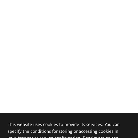
This website uses cookies to provide its services. You can
specify the conditions for storing or accessing cookies in
your browser or service configuration. Read more on the