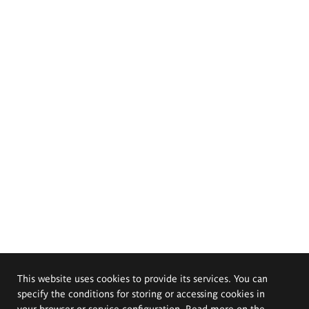
This website uses cookies to provide its services. You can
specify the conditions for storing or accessing cookies in
your browser or service configuration. Read more on the