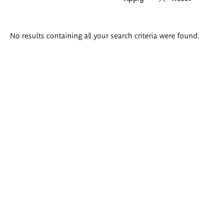
Search
No results containing all your search criteria were found.
results