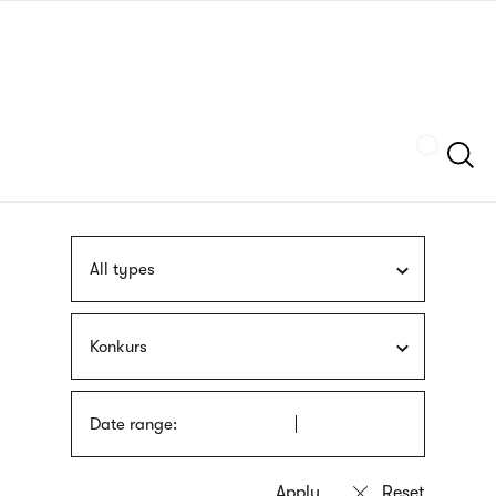
Skip
sign
to
language
main
interpreter
content
Szukaj
All types
Konkurs
Date range: