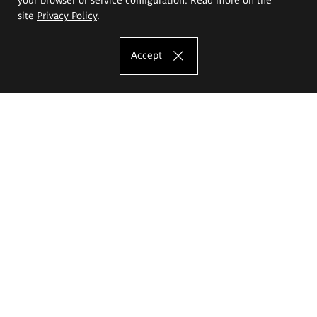
site
Privacy Policy
.
Accept
The Eugeniusz Geppert Academy of Art
and Design
Study offer
Faculty of Interior Architecture, Design and Stage Design
Faculty of Graphics and Media Art
Faculty of Ceramics and Glass
Faculty of Painting and Drawing