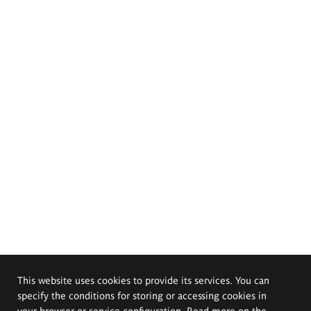
This website uses cookies to provide its services. You can
specify the conditions for storing or accessing cookies in
your browser or service configuration. Read more on the