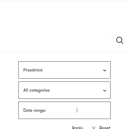
Skip
sign
to
language
main
interpreter
content
Szukaj
Przedmiot
All categories
Date range: