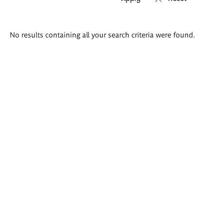
Search
No results containing all your search criteria were found.
results