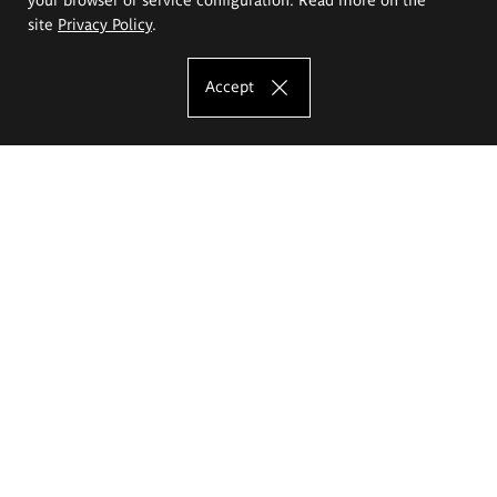
site
Privacy Policy
.
Accept
The Eugeniusz Geppert Academy of Art
and Design
Study offer
Faculty of Interior Architecture, Design and Stage Design
Faculty of Graphics and Media Art
Faculty of Ceramics and Glass
Faculty of Painting and Drawing