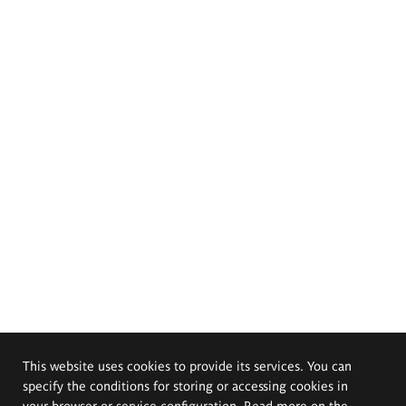
This website uses cookies to provide its services. You can
specify the conditions for storing or accessing cookies in
your browser or service configuration. Read more on the