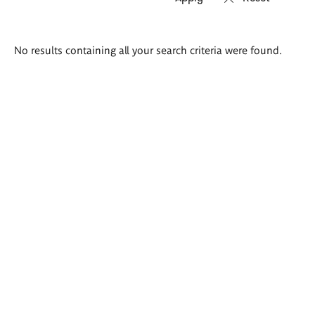
Search
No results containing all your search criteria were found.
results