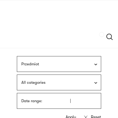
Skip
sign
to
language
main
interpreter
content
Szukaj
Przedmiot
All categories
Date range: