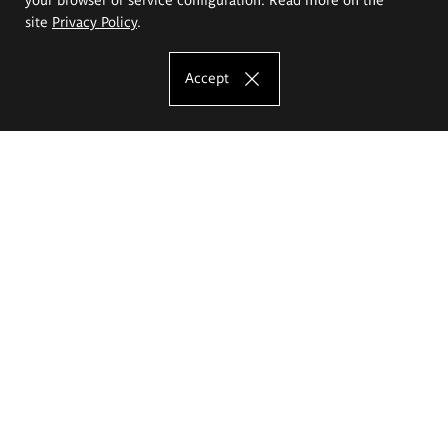
site
Privacy Policy
.
Accept
The Eugeniusz Geppert Academy of Art
and Design
Study offer
Faculty of Interior Architecture, Design and Stage Design
Faculty of Graphics and Media Art
Faculty of Ceramics and Glass
Faculty of Painting and Drawing