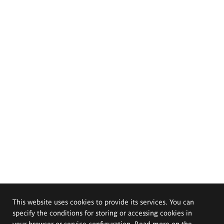
This website uses cookies to provide its services. You can
specify the conditions for storing or accessing cookies in
your browser or service configuration. Read more on the