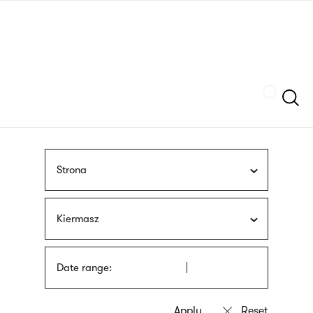
Skip
sign
to
language
main
interpreter
content
Szukaj
Strona
Kiermasz
Date range: