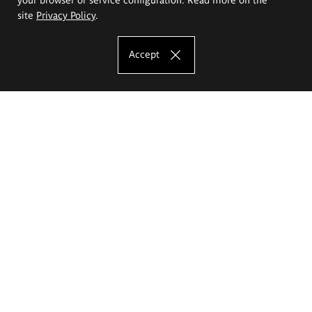
site
Privacy Policy
.
Accept
The Eugeniusz Geppert Academy of Art
and Design
Study offer
Faculty of Interior Architecture, Design and Stage Design
Faculty of Graphics and Media Art
Faculty of Ceramics and Glass
Faculty of Painting and Drawing