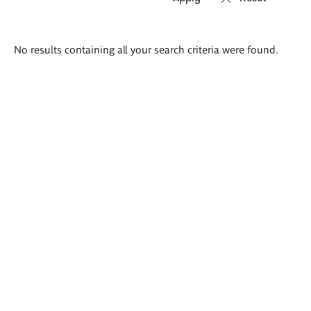
Search
No results containing all your search criteria were found.
results