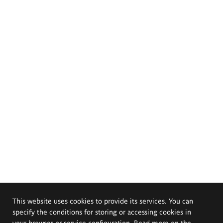
This website uses cookies to provide its services. You can
specify the conditions for storing or accessing cookies in
your browser or service configuration. Read more on the