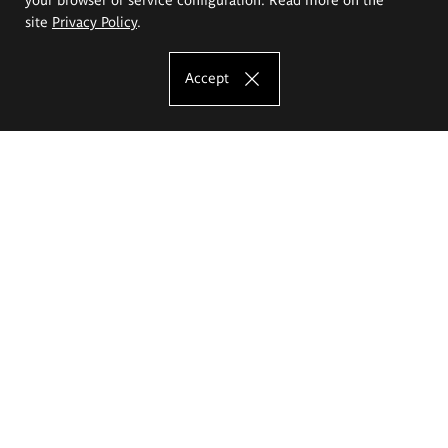
site
Privacy Policy
.
Accept
The Eugeniusz Geppert Academy of Art
and Design
Study offer
Faculty of Interior Architecture, Design and Stage Design
Faculty of Graphics and Media Art
Faculty of Ceramics and Glass
Faculty of Painting and Drawing