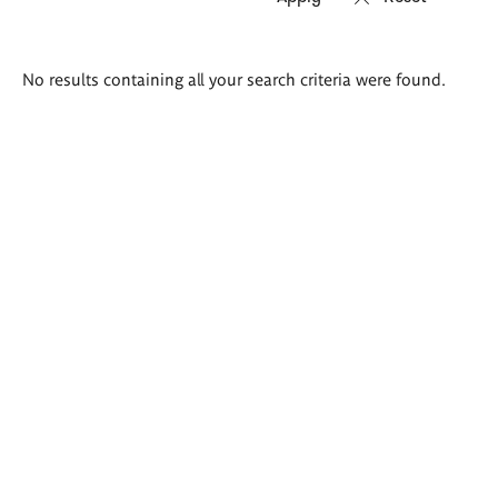
Search
No results containing all your search criteria were found.
results