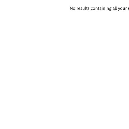
Search
No results containing all your 
results