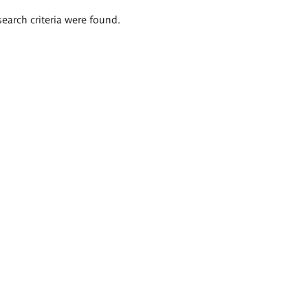
search criteria were found.