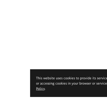
This website uses cookies to provide its servic
or accessing cookies in your browser or servic
Policy
.