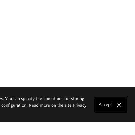
es. You can specify the conditions for storing
Accept
e configuration. Read more on the site
Privacy