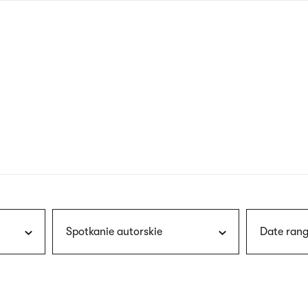
nagł
wersj
angie
Spotkanie autorskie
Date rang