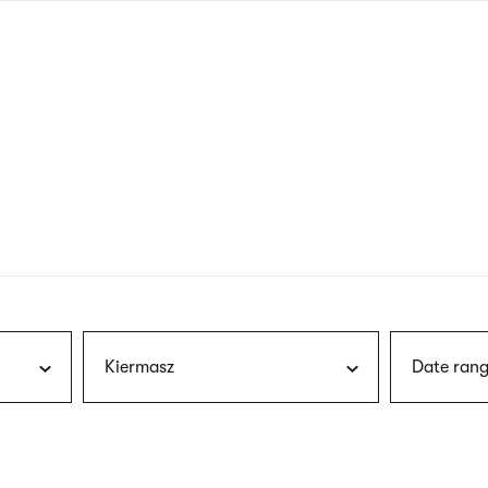
nagł
wersj
angie
Kiermasz
Date rang