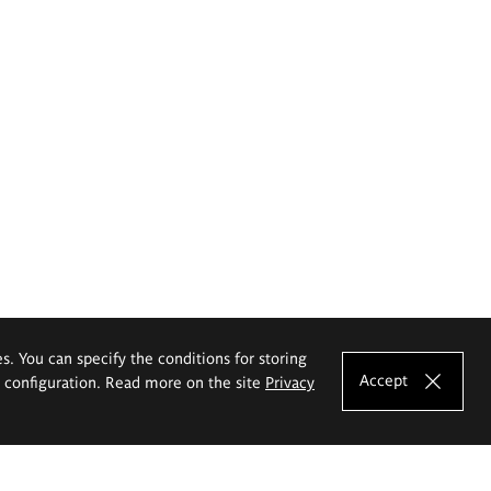
es. You can specify the conditions for storing
Accept
e configuration. Read more on the site
Privacy