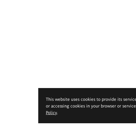
This website uses cookies to provide its servic
or accessing cookies in your browser or servic
Policy
.