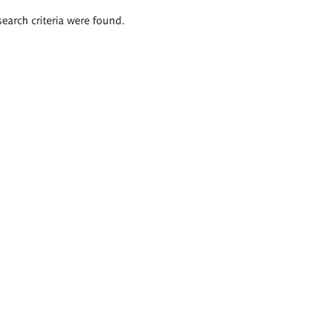
search criteria were found.