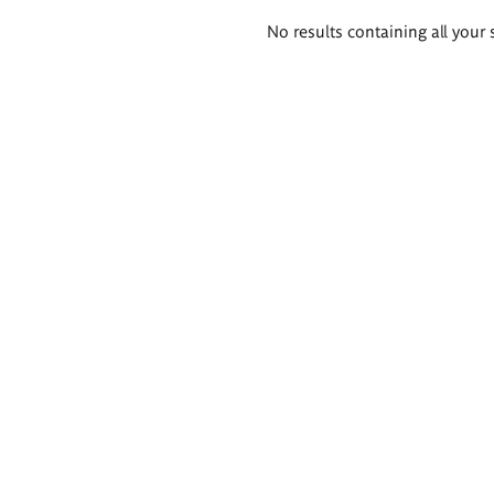
Search
No results containing all your 
results