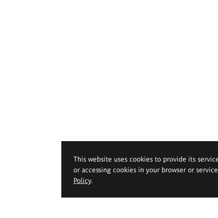
This website uses cookies to provide its servic
or accessing cookies in your browser or servic
Policy
.