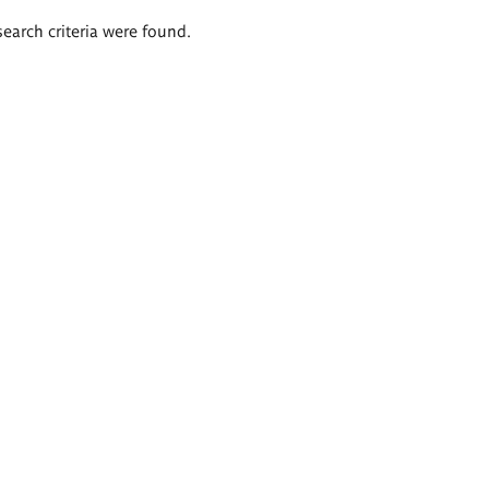
search criteria were found.