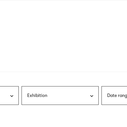
nagł
wersj
angie
Exhibition
Date rang