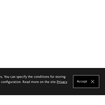
es. You can specify the conditions for storing
Accept
e configuration. Read more on the site
Privacy