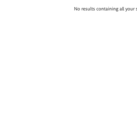
Search
No results containing all your 
results