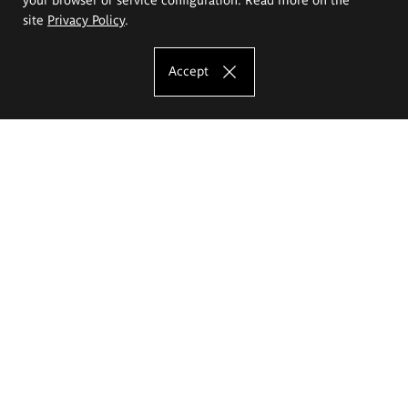
site
Privacy Policy
.
Accept
The Eugeniusz Geppert Academy of Art
and Design
Study offer
Faculty of Interior Architecture, Design and Stage Design
Faculty of Graphics and Media Art
Faculty of Ceramics and Glass
Faculty of Painting and Drawing