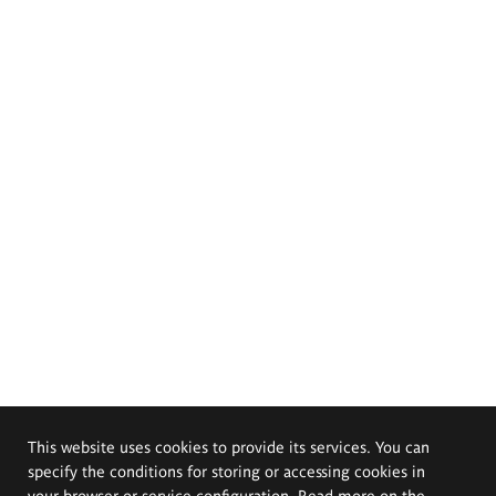
This website uses cookies to provide its services. You can
specify the conditions for storing or accessing cookies in
your browser or service configuration. Read more on the