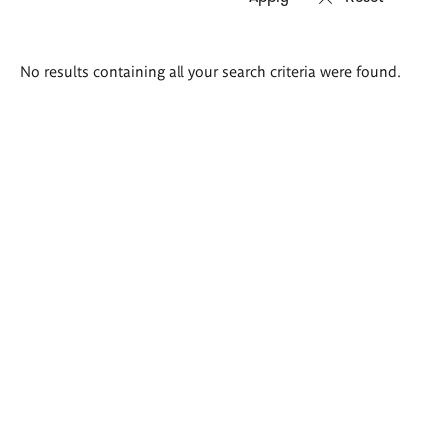
Search
No results containing all your search criteria were found.
results