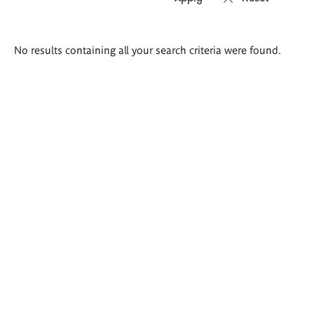
Search
No results containing all your search criteria were found.
results