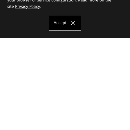
site
Privacy Policy
.
Accept
The Eugeniusz Geppert Academy of Art
and Design
Study offer
Faculty of Interior Architecture, Design and Stage Design
Faculty of Graphics and Media Art
Faculty of Ceramics and Glass
Faculty of Painting and Drawing