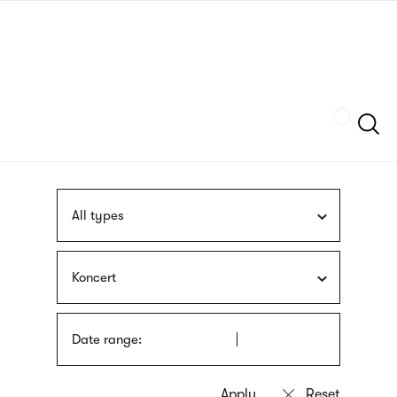
Skip
sign
to
language
main
interpreter
content
Szukaj
All types
Koncert
Date range: