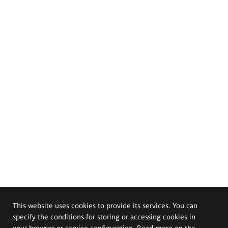
This website uses cookies to provide its services. You can
specify the conditions for storing or accessing cookies in
your browser or service configuration. Read more on the