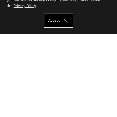
site
Privacy Policy
.
Accept
The Eugeniusz Geppert Academy of Art
and Design
Study offer
Faculty of Interior Architecture, Design and Stage Design
Faculty of Graphics and Media Art
Faculty of Ceramics and Glass
Faculty of Painting and Drawing