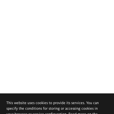
This website uses cookies to provide its services. You can
specify the conditions for storing or accessing cookies in
your browser or service configuration. Read more on the