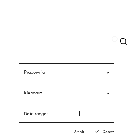
Skip
sign
to
language
main
interpreter
content
Szukaj
Pracownia
Kiermasz
Date range: