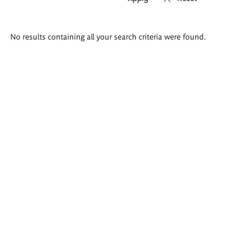
Search
No results containing all your search criteria were found.
results