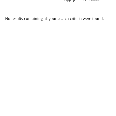
Search
No results containing all your search criteria were found.
results