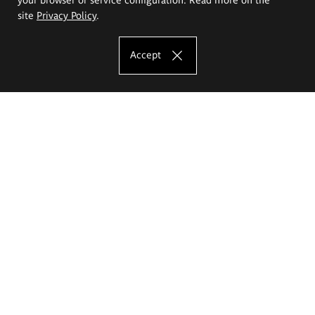
site
Privacy Policy
.
Accept
The Eugeniusz Geppert Academy of Art
and Design
Study offer
Faculty of Interior Architecture, Design and Stage Design
Faculty of Graphics and Media Art
Faculty of Ceramics and Glass
Faculty of Painting and Drawing