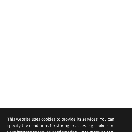
This website uses cookies to provide its services. You can
specify the conditions for storing or accessing cookies in
your browser or service configuration. Read more on the