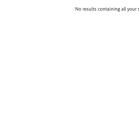
Search
No results containing all your 
results