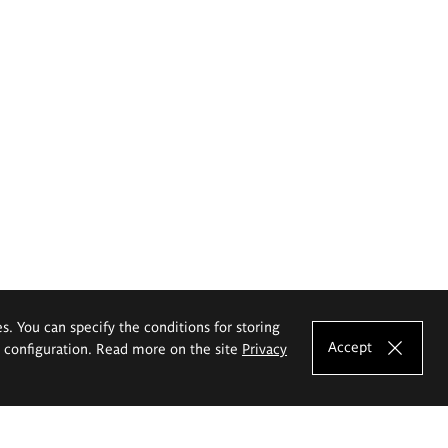
es. You can specify the conditions for storing
Accept
e configuration. Read more on the site
Privacy