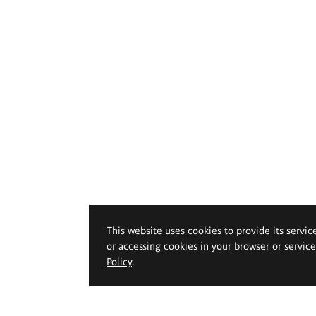
This website uses cookies to provide its servic
or accessing cookies in your browser or servic
Policy
.