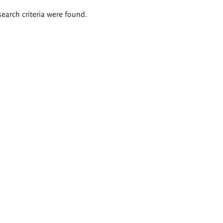
search criteria were found.