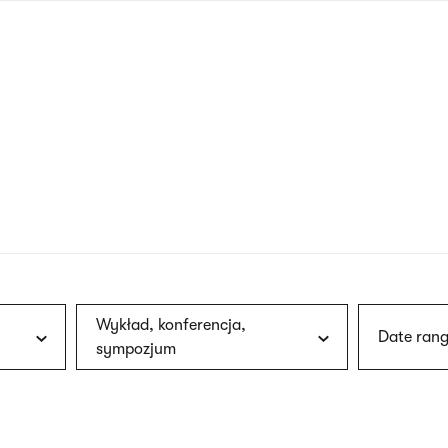
nagł
wersj
angie
Wykład, konferencja,
Date rang
sympozjum