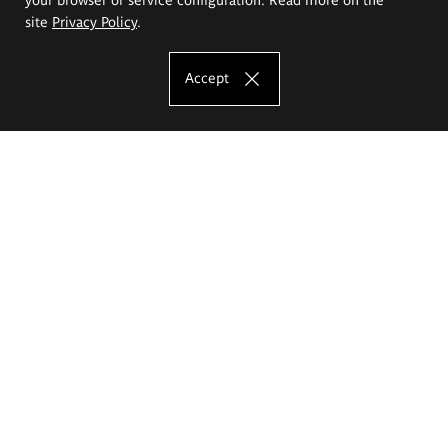
site
Privacy Policy
.
Accept
The Eugeniusz Geppert Academy of Art
and Design
Study offer
Faculty of Interior Architecture, Design and Stage Design
Faculty of Graphics and Media Art
Faculty of Ceramics and Glass
Faculty of Painting and Drawing