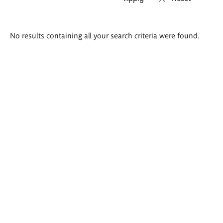
Search
No results containing all your search criteria were found.
results