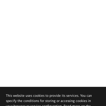
This website uses cookies to provide its services. You can
specify the conditions for storing or accessing cookies in
your browser or service configuration. Read more on the