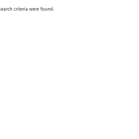
search criteria were found.