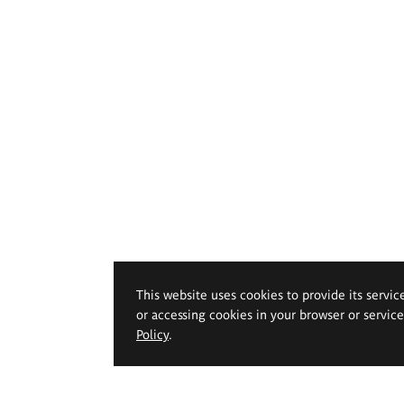
This website uses cookies to provide its servic
or accessing cookies in your browser or servic
Policy
.