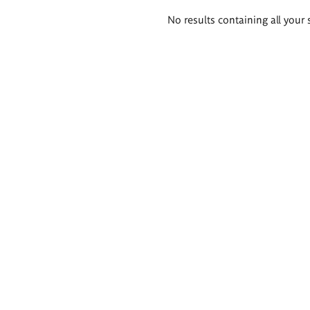
Search
No results containing all your 
results