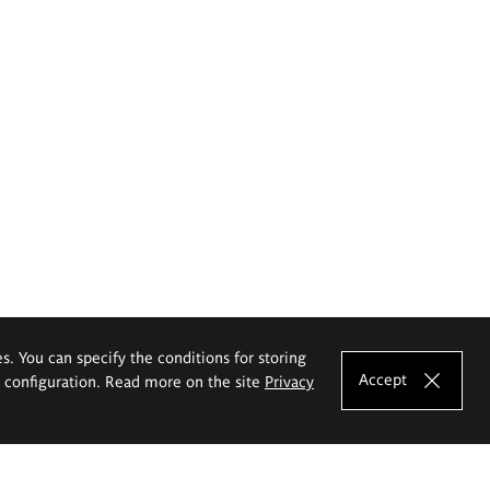
es. You can specify the conditions for storing
Accept
e configuration. Read more on the site
Privacy