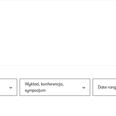
nagł
wersj
angie
Wykład, konferencja,
Date rang
sympozjum