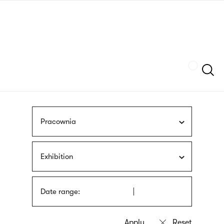
Skip
sign
to
language
main
interpreter
content
Szukaj
Pracownia
Exhibition
Date range: