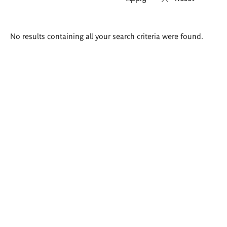
Search
No results containing all your search criteria were found.
results