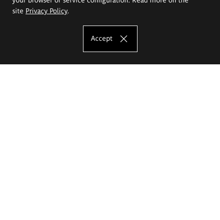
site
Privacy Policy
.
Accept
The Eugeniusz Geppert Academy of Art
and Design
Study offer
Faculty of Interior Architecture, Design and Stage Design
Faculty of Graphics and Media Art
Faculty of Ceramics and Glass
Faculty of Painting and Drawing