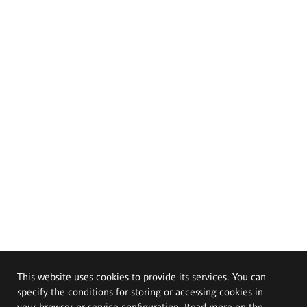
This website uses cookies to provide its services. You can
specify the conditions for storing or accessing cookies in
your browser or service configuration. Read more on the