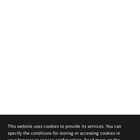
This website uses cookies to provide its services. You can
specify the conditions for storing or accessing cookies in
your browser or service configuration. Read more on the