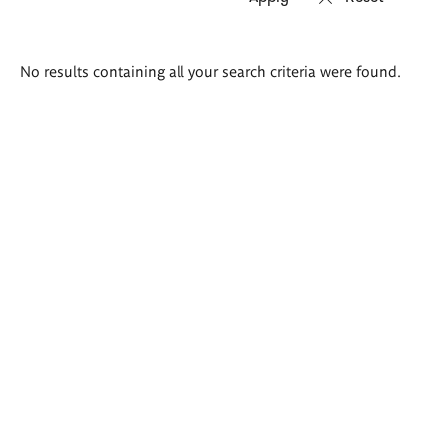
Search
No results containing all your search criteria were found.
results