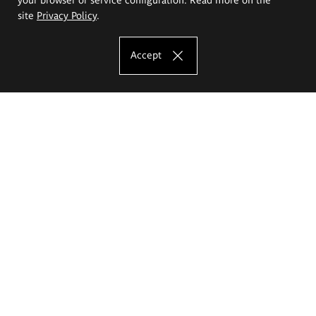
site
Privacy Policy
.
Accept
The Eugeniusz Geppert Academy of Art
and Design
Study offer
Faculty of Interior Architecture, Design and Stage Design
Faculty of Graphics and Media Art
Faculty of Ceramics and Glass
Faculty of Painting and Drawing