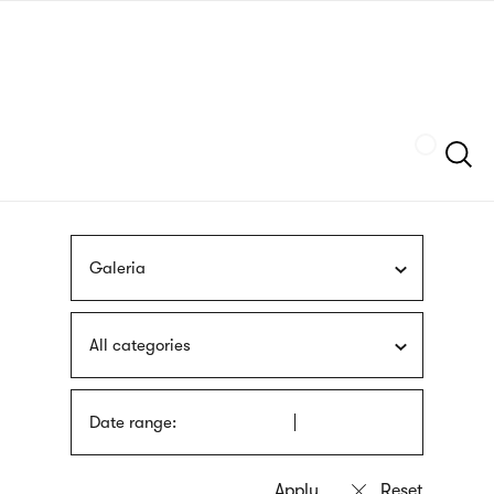
Skip
sign
to
language
main
interpreter
content
Szukaj
Galeria
All categories
Date range: