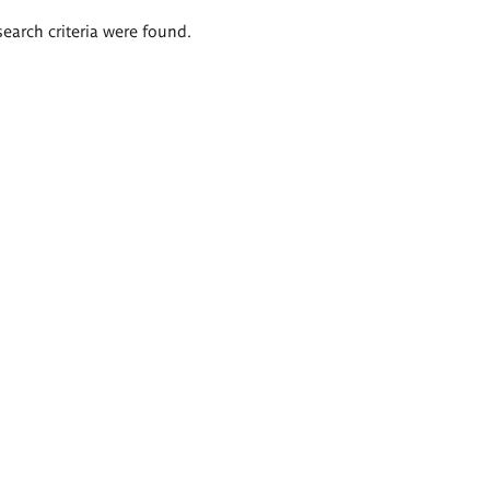
search criteria were found.