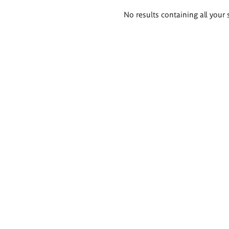
Search
No results containing all your 
results