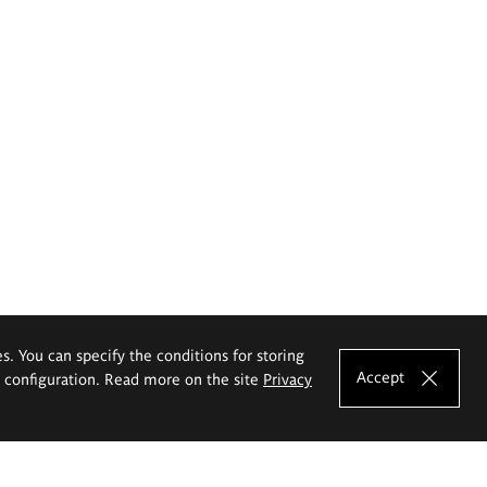
es. You can specify the conditions for storing
Accept
e configuration. Read more on the site
Privacy