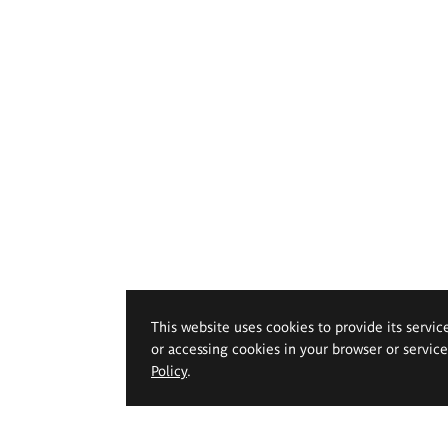
This website uses cookies to provide its servic
or accessing cookies in your browser or servic
Policy
.