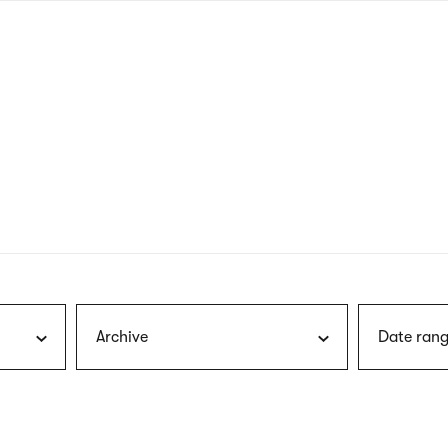
nagł
wersj
angie
Archive
Date rang