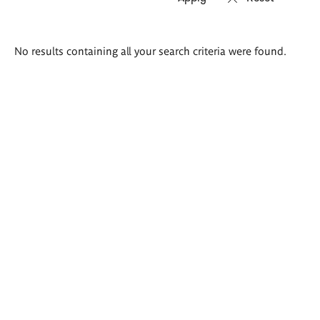
Search
No results containing all your search criteria were found.
results