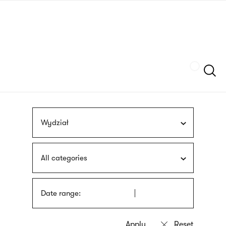
Skip
sign
to
language
main
interpreter
content
Szukaj
Wydział
All categories
Date range: