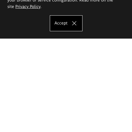
site
Privacy Policy
.
Accept
The Eugeniusz Geppert Academy of Art
and Design
Study offer
Faculty of Interior Architecture, Design and Stage Design
Faculty of Graphics and Media Art
Faculty of Ceramics and Glass
Faculty of Painting and Drawing