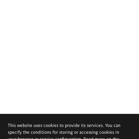
This website uses cookies to provide its services. You can
specify the conditions for storing or accessing cookies in
your browser or service configuration. Read more on the