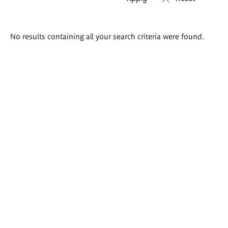
Search
No results containing all your search criteria were found.
results