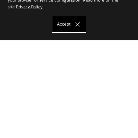
site
Privacy Policy
.
Accept
The Eugeniusz Geppert Academy of Art
and Design
Study offer
Faculty of Interior Architecture, Design and Stage Design
Faculty of Graphics and Media Art
Faculty of Ceramics and Glass
Faculty of Painting and Drawing