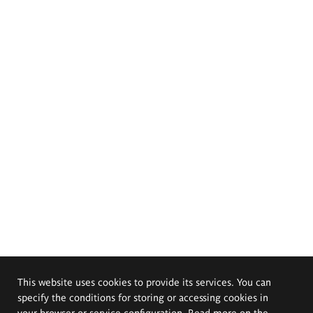
This website uses cookies to provide its services. You can
specify the conditions for storing or accessing cookies in
your browser or service configuration. Read more on the