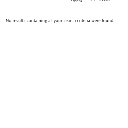
Search
No results containing all your search criteria were found.
results