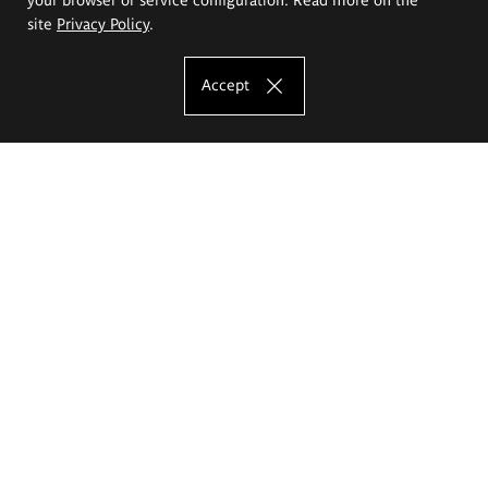
site
Privacy Policy
.
Accept
The Eugeniusz Geppert Academy of Art
and Design
Study offer
Faculty of Interior Architecture, Design and Stage Design
Faculty of Graphics and Media Art
Faculty of Ceramics and Glass
Faculty of Painting and Drawing