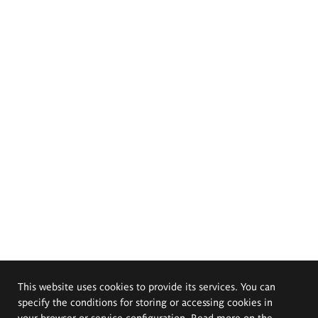
This website uses cookies to provide its services. You can
specify the conditions for storing or accessing cookies in
your browser or service configuration. Read more on the