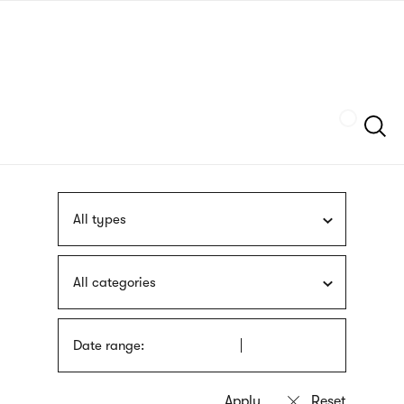
Skip
sign
to
language
main
interpreter
content
Szukaj
All types
All categories
Date range: