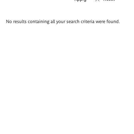
Search
No results containing all your search criteria were found.
results