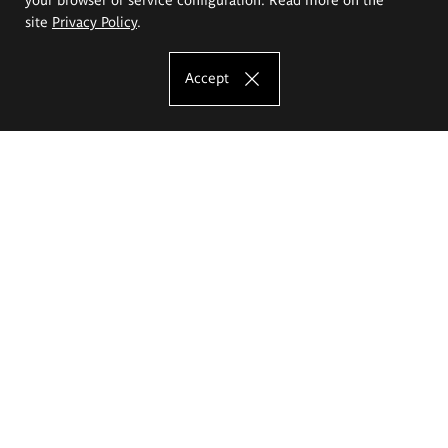
site
Privacy Policy
.
Accept
The Eugeniusz Geppert Academy of Art
and Design
Study offer
Faculty of Interior Architecture, Design and Stage Design
Faculty of Graphics and Media Art
Faculty of Ceramics and Glass
Faculty of Painting and Drawing