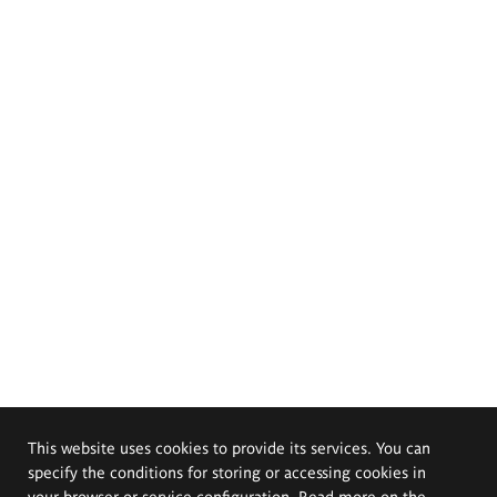
This website uses cookies to provide its services. You can
specify the conditions for storing or accessing cookies in
your browser or service configuration. Read more on the