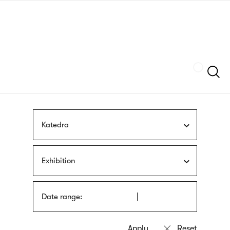
Skip
sign
to
language
main
interpreter
content
Szukaj
Katedra
Exhibition
Date range: