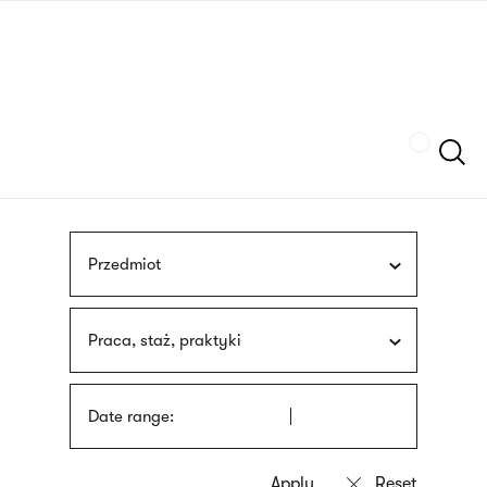
Skip
sign
to
language
main
interpreter
content
Szukaj
Przedmiot
Praca, staż, praktyki
Date range: