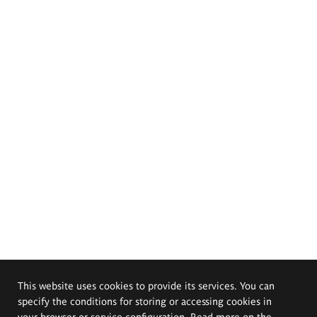
This website uses cookies to provide its services. You can
specify the conditions for storing or accessing cookies in
your browser or service configuration. Read more on the