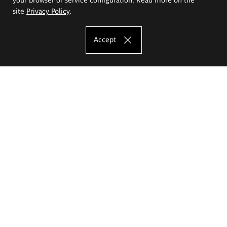
site
Privacy Policy
.
Accept
The Eugeniusz Geppert Academy of Art
and Design
Study offer
Faculty of Interior Architecture, Design and Stage Design
Faculty of Graphics and Media Art
Faculty of Ceramics and Glass
Faculty of Painting and Drawing