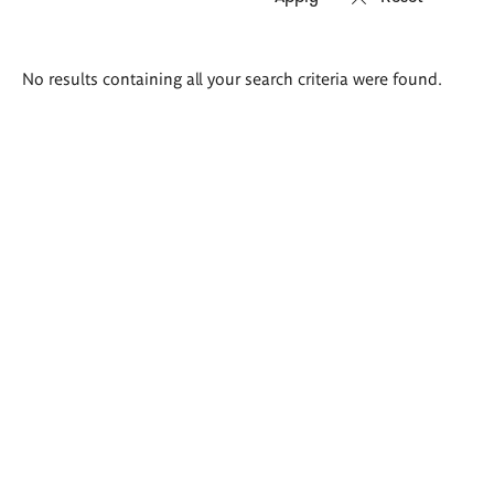
Search
No results containing all your search criteria were found.
results