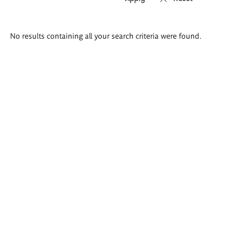
Search
No results containing all your search criteria were found.
results