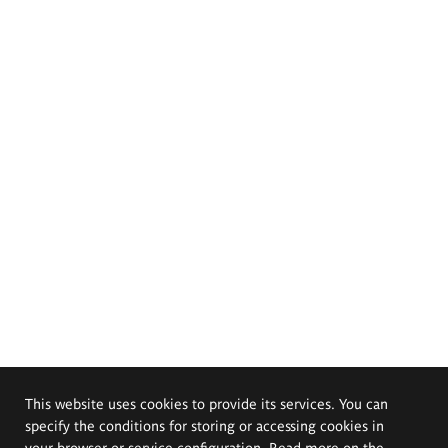
This website uses cookies to provide its services. You can
specify the conditions for storing or accessing cookies in
your browser or service configuration. Read more on the