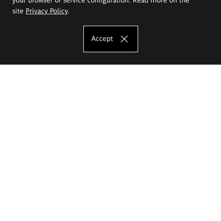
site
Privacy Policy
.
Accept
The Eugeniusz Geppert Academy of Art
and Design
Study offer
Faculty of Interior Architecture, Design and Stage Design
Faculty of Graphics and Media Art
Faculty of Ceramics and Glass
Faculty of Painting and Drawing