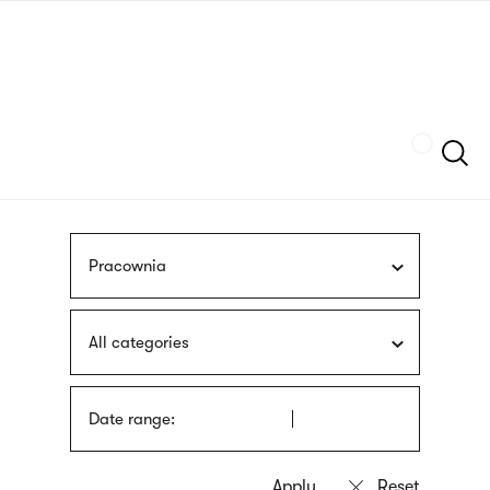
Skip
sign
to
language
main
interpreter
content
Szukaj
Pracownia
All categories
Date range: