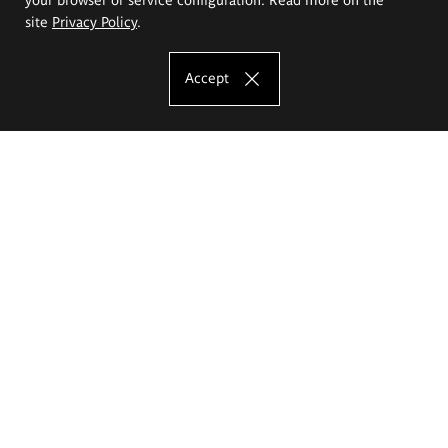
site
Privacy Policy
.
Accept
The Eugeniusz Geppert Academy of Art
and Design
Study offer
Faculty of Interior Architecture, Design and Stage Design
Faculty of Graphics and Media Art
Faculty of Ceramics and Glass
Faculty of Painting and Drawing