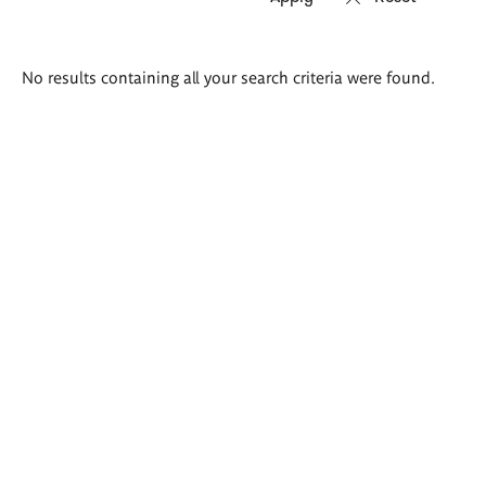
Search
No results containing all your search criteria were found.
results