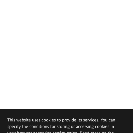
This website uses cookies to provide its services. You can
specify the conditions for storing or accessing cookies in
your browser or service configuration. Read more on the