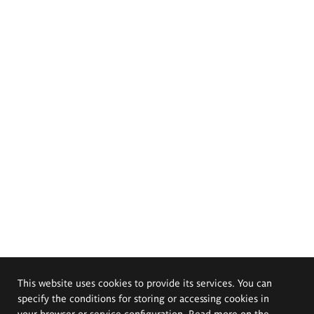
This website uses cookies to provide its services. You can
specify the conditions for storing or accessing cookies in
your browser or service configuration. Read more on the