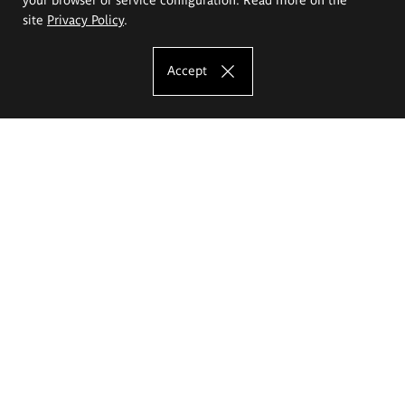
site
Privacy Policy
.
Accept
The Eugeniusz Geppert Academy of Art
and Design
Study offer
Faculty of Interior Architecture, Design and Stage Design
Faculty of Graphics and Media Art
Faculty of Ceramics and Glass
Faculty of Painting and Drawing