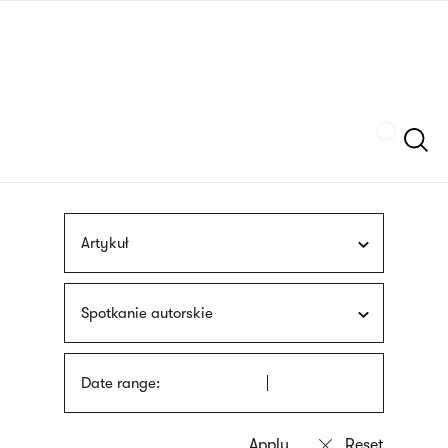
Skip
sign
to
language
main
interpreter
content
Szukaj
Artykuł
Spotkanie autorskie
Date range: