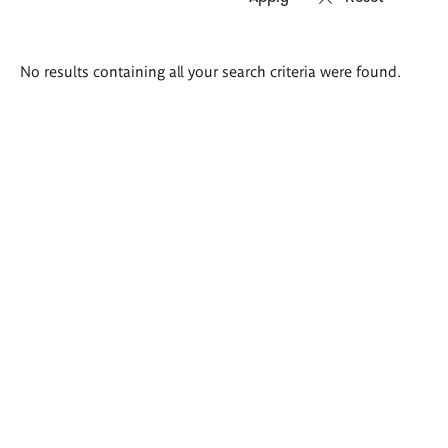
Search
No results containing all your search criteria were found.
results