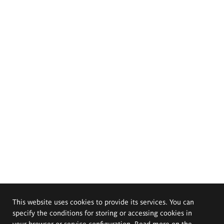
This website uses cookies to provide its services. You can
specify the conditions for storing or accessing cookies in
your browser or service configuration. Read more on the