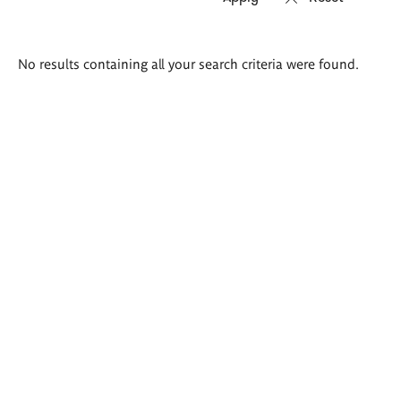
Search
No results containing all your search criteria were found.
results