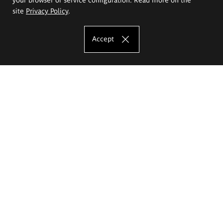
site
Privacy Policy
.
Accept
The Eugeniusz Geppert Academy of Art
and Design
Study offer
Faculty of Interior Architecture, Design and Stage Design
Faculty of Graphics and Media Art
Faculty of Ceramics and Glass
Faculty of Painting and Drawing