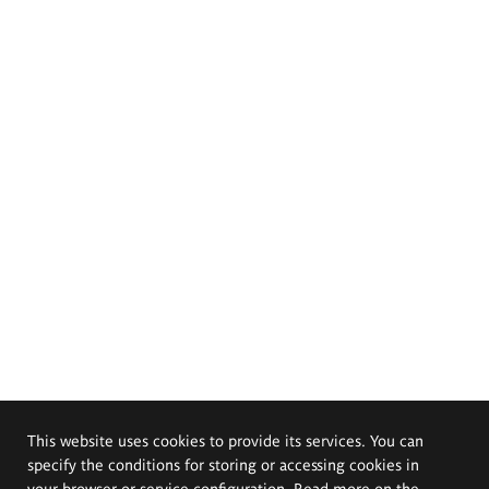
This website uses cookies to provide its services. You can
specify the conditions for storing or accessing cookies in
your browser or service configuration. Read more on the