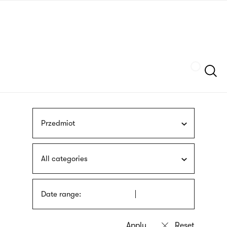
Skip
sign
to
language
main
interpreter
content
Szukaj
Przedmiot
All categories
Date range: