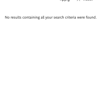
Search
No results containing all your search criteria were found.
results