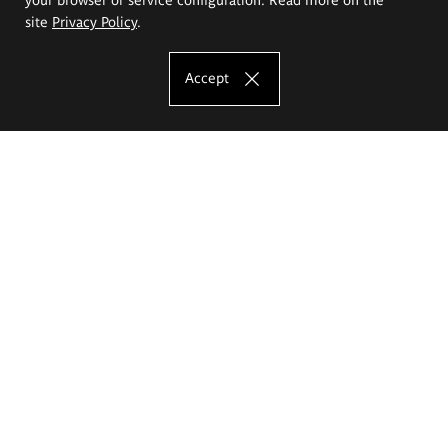
site
Privacy Policy
.
Accept
The Eugeniusz Geppert Academy of Art
and Design
Study offer
Faculty of Interior Architecture, Design and Stage Design
Faculty of Graphics and Media Art
Faculty of Ceramics and Glass
Faculty of Painting and Drawing