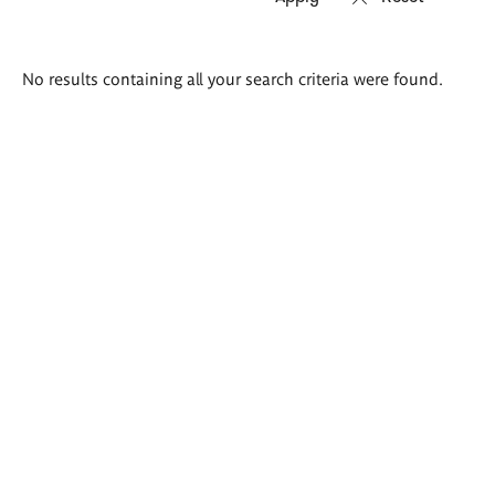
Search
No results containing all your search criteria were found.
results