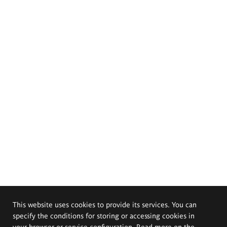
This website uses cookies to provide its services. You can
specify the conditions for storing or accessing cookies in
your browser or service configuration. Read more on the