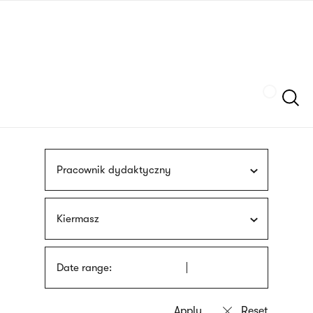
Skip
sign
to
language
main
interpreter
content
Szukaj
Pracownik dydaktyczny
Kiermasz
Date range: