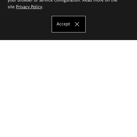
site
Privacy Policy
.
Accept
The Eugeniusz Geppert Academy of Art
and Design
Study offer
Faculty of Interior Architecture, Design and Stage Design
Faculty of Graphics and Media Art
Faculty of Ceramics and Glass
Faculty of Painting and Drawing