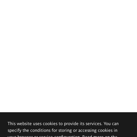
This website uses cookies to provide its services. You can
specify the conditions for storing or accessing cookies in
your browser or service configuration. Read more on the