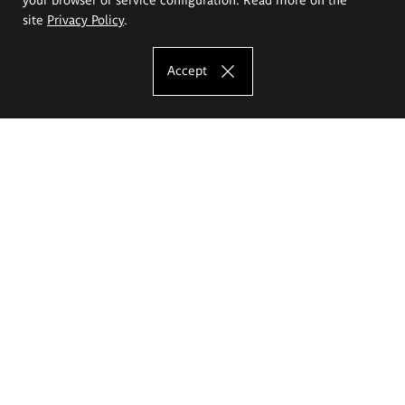
site
Privacy Policy
.
Accept
The Eugeniusz Geppert Academy of Art
and Design
Study offer
Faculty of Interior Architecture, Design and Stage Design
Faculty of Graphics and Media Art
Faculty of Ceramics and Glass
Faculty of Painting and Drawing