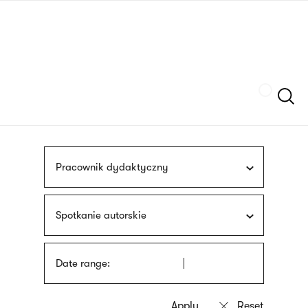
Skip
sign
to
language
main
interpreter
content
Szukaj
Pracownik dydaktyczny
Spotkanie autorskie
Date range: