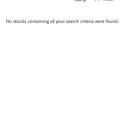
Search
No results containing all your search criteria were found.
results