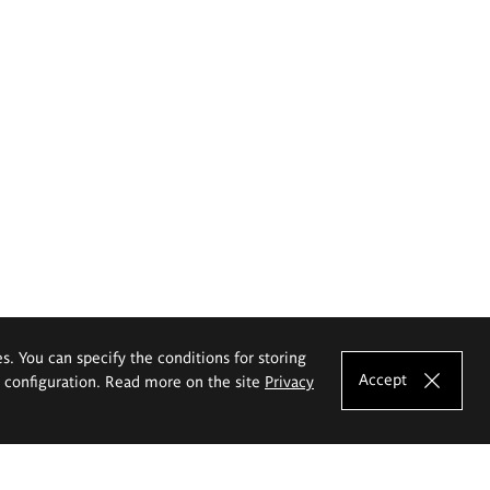
es. You can specify the conditions for storing
Accept
e configuration. Read more on the site
Privacy