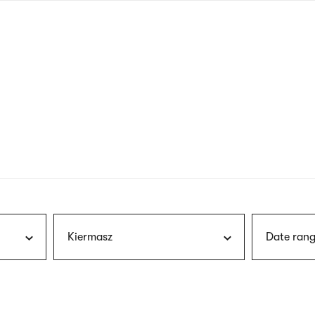
nagł
wersj
angie
Kiermasz
Date rang