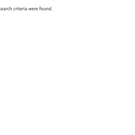
search criteria were found.