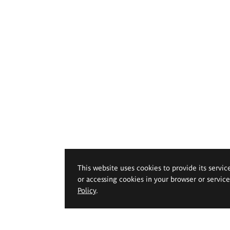
This website uses cookies to provide its servic
or accessing cookies in your browser or servic
Policy
.