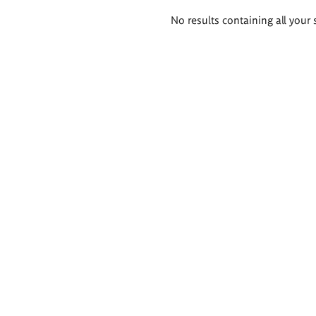
Search
No results containing all your 
results