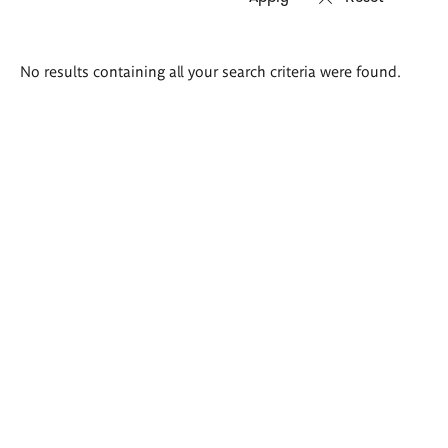
Search
No results containing all your search criteria were found.
results