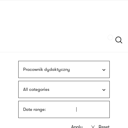
Skip
sign
to
language
main
interpreter
content
Szukaj
Pracownik dydaktyczny
All categories
Date range: