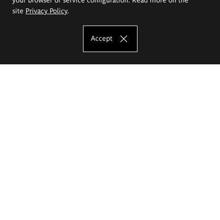
site
Privacy Policy
.
Accept
The Eugeniusz Geppert Academy of Art
and Design
Study offer
Faculty of Interior Architecture, Design and Stage Design
Faculty of Graphics and Media Art
Faculty of Ceramics and Glass
Faculty of Painting and Drawing