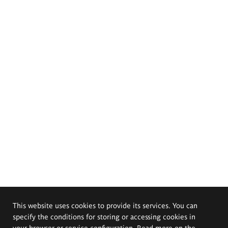
This website uses cookies to provide its services. You can
specify the conditions for storing or accessing cookies in
your browser or service configuration. Read more on the