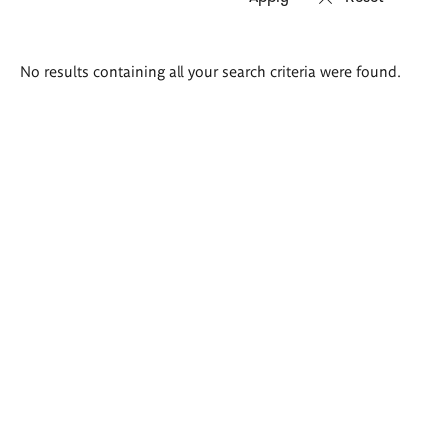
Search
No results containing all your search criteria were found.
results