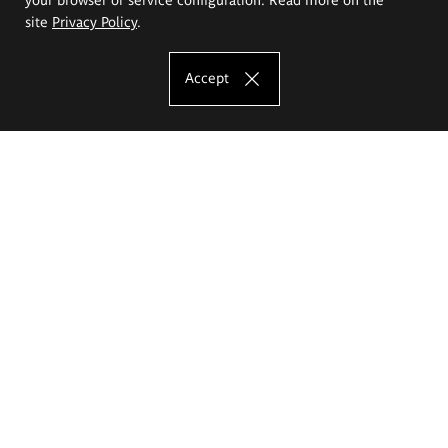
site
Privacy Policy
.
Accept
The Eugeniusz Geppert Academy of Art
and Design
Study offer
Faculty of Interior Architecture, Design and Stage Design
Faculty of Graphics and Media Art
Faculty of Ceramics and Glass
Faculty of Painting and Drawing