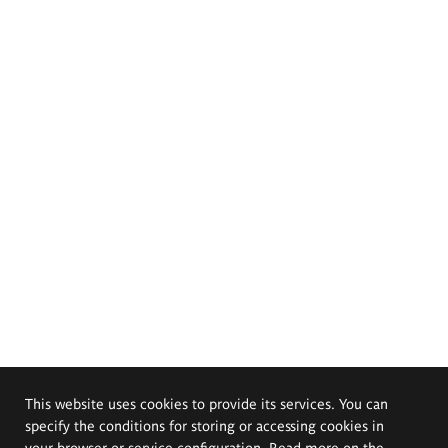
This website uses cookies to provide its services. You can
specify the conditions for storing or accessing cookies in
your browser or service configuration. Read more on the