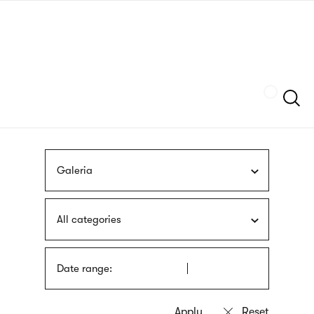
Skip
sign
to
language
main
interpreter
content
Szukaj
Galeria
All categories
Date range: