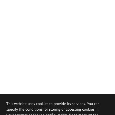
This website uses cookies to provide its services. You can
specify the conditions for storing or accessing cookies in
your browser or service configuration. Read more on the