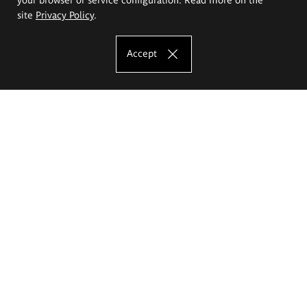
site
Privacy Policy
.
Accept
The Eugeniusz Geppert Academy of Art
and Design
Study offer
Faculty of Interior Architecture, Design and Stage Design
Faculty of Graphics and Media Art
Faculty of Ceramics and Glass
Faculty of Painting and Drawing