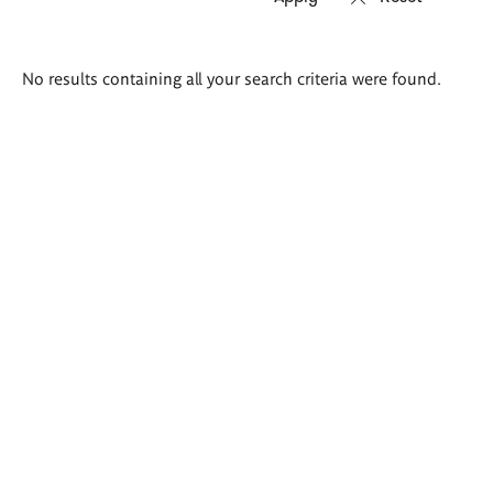
Search
No results containing all your search criteria were found.
results