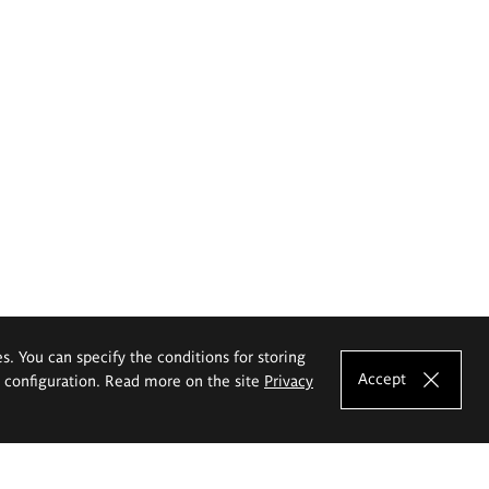
es. You can specify the conditions for storing
Accept
e configuration. Read more on the site
Privacy