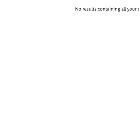
Search
No results containing all your 
results