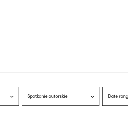
nagł
wersj
angie
Spotkanie autorskie
Date rang