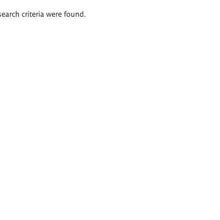
search criteria were found.