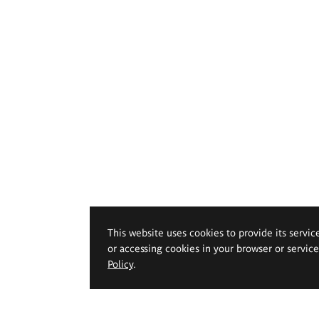
This website uses cookies to provide its servic
or accessing cookies in your browser or servic
Policy
.