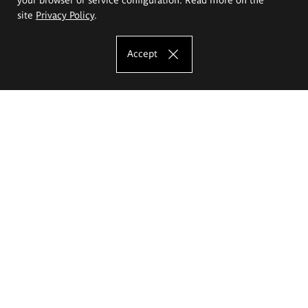
site
Privacy Policy
.
Accept
The Eugeniusz Geppert Academy of Art
and Design
Study offer
Faculty of Interior Architecture, Design and Stage Design
Faculty of Graphics and Media Art
Faculty of Ceramics and Glass
Faculty of Painting and Drawing