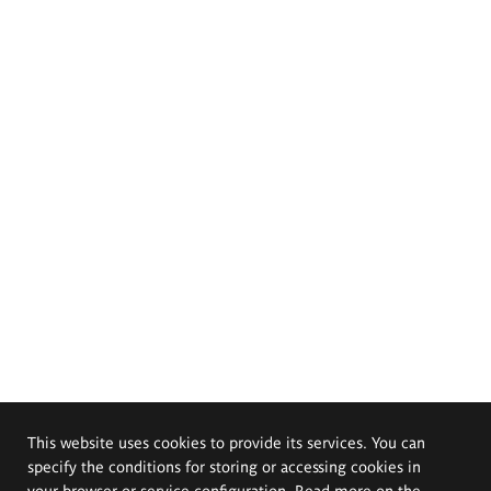
This website uses cookies to provide its services. You can
specify the conditions for storing or accessing cookies in
your browser or service configuration. Read more on the