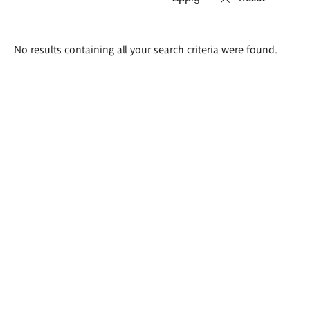
Search
No results containing all your search criteria were found.
results