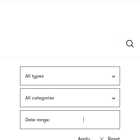
Skip
sign
to
language
main
interpreter
content
Szukaj
All types
All categories
Date range: