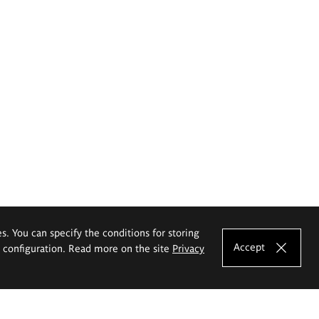
es. You can specify the conditions for storing
Accept
e configuration. Read more on the site
Privacy