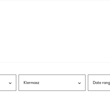
nagł
wersj
angie
Kiermasz
Date rang