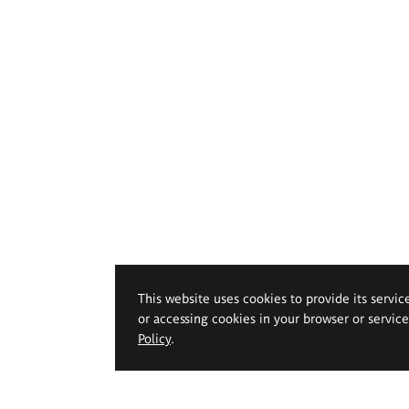
This website uses cookies to provide its servic
or accessing cookies in your browser or servic
Policy
.