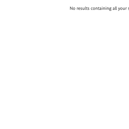
Search
No results containing all your 
results