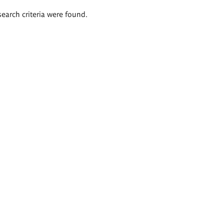
search criteria were found.