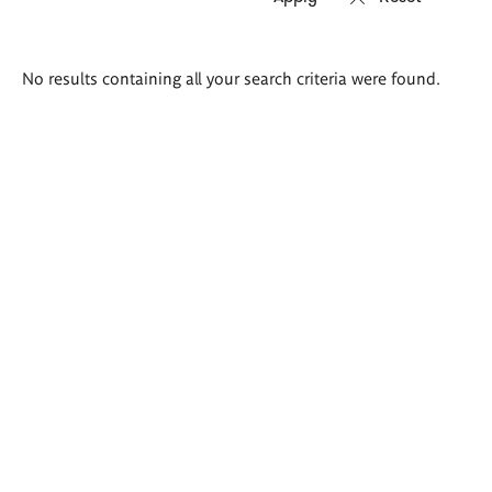
Search
No results containing all your search criteria were found.
results