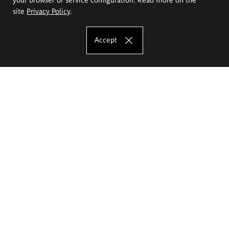
site
Privacy Policy
.
Accept
The Eugeniusz Geppert Academy of Art
and Design
Study offer
Faculty of Interior Architecture, Design and Stage Design
Faculty of Graphics and Media Art
Faculty of Ceramics and Glass
Faculty of Painting and Drawing