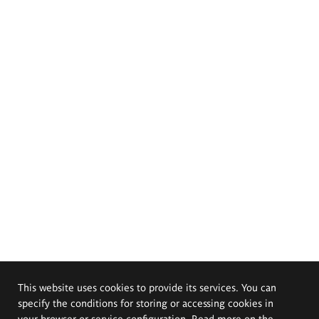
This website uses cookies to provide its services. You can
specify the conditions for storing or accessing cookies in
your browser or service configuration. Read more on the