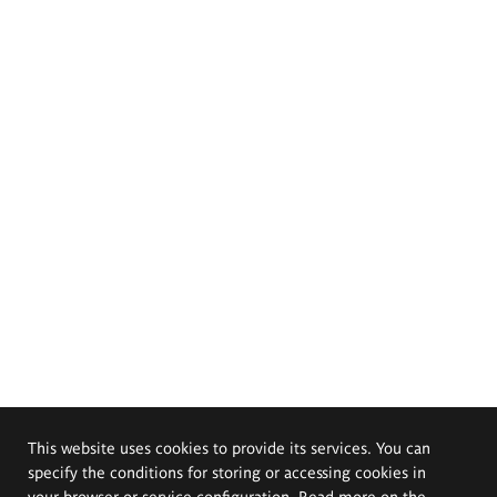
This website uses cookies to provide its services. You can
specify the conditions for storing or accessing cookies in
your browser or service configuration. Read more on the