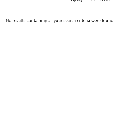
Search
No results containing all your search criteria were found.
results