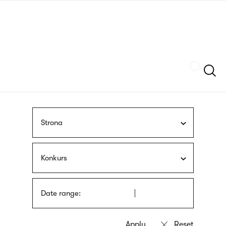
Skip
sign
to
language
main
interpreter
content
Szukaj
Strona
Konkurs
Date range: