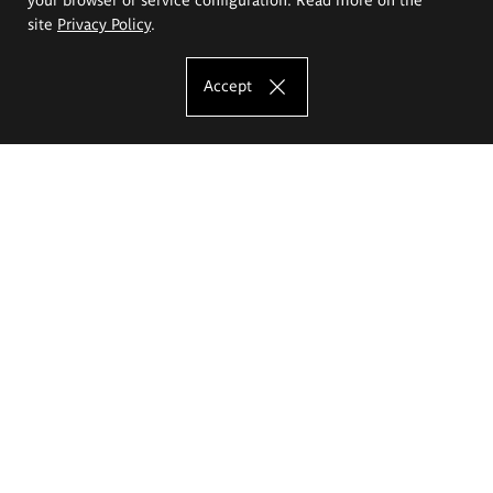
site
Privacy Policy
.
Accept
The Eugeniusz Geppert Academy of Art
and Design
Study offer
Faculty of Interior Architecture, Design and Stage Design
Faculty of Graphics and Media Art
Faculty of Ceramics and Glass
Faculty of Painting and Drawing