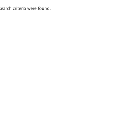
search criteria were found.