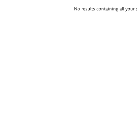
Search
No results containing all your 
results