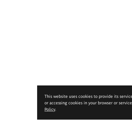
This website uses cookies to provide its servic
or accessing cookies in your browser or servic
Policy
.