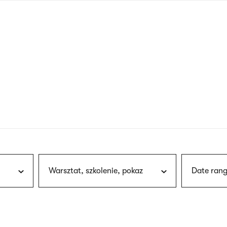
nagł
wersj
angie
Warsztat, szkolenie, pokaz
Date rang