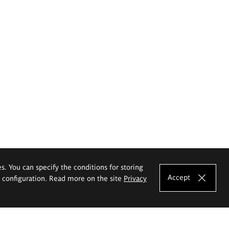
es. You can specify the conditions for storing
Accept
e configuration. Read more on the site
Privacy