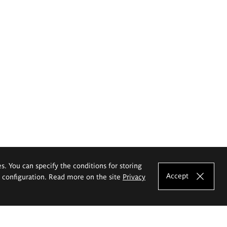
es. You can specify the conditions for storing
Accept
e configuration. Read more on the site
Privacy