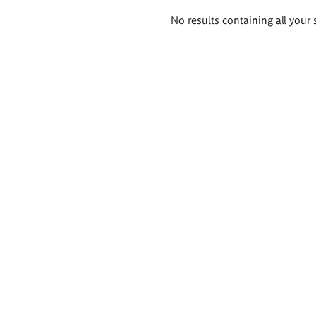
Search
No results containing all your 
results