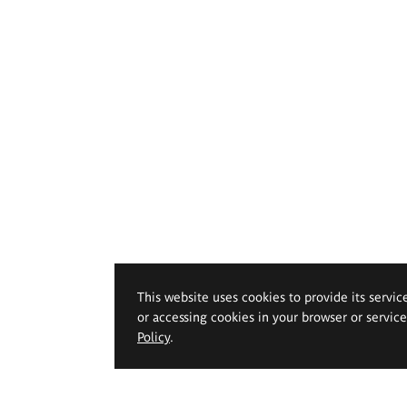
This website uses cookies to provide its servic
or accessing cookies in your browser or servic
Policy
.