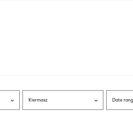
nagł
wersj
angie
Kiermasz
Date rang