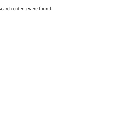
search criteria were found.