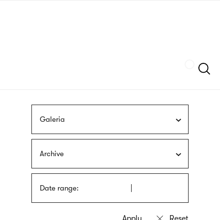
Skip
sign
to
language
main
interpreter
content
Szukaj
Galeria
Archive
Date range: