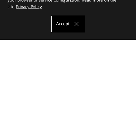
site
Privacy Policy
.
Accept
The Eugeniusz Geppert Academy of Art
and Design
Study offer
Faculty of Interior Architecture, Design and Stage Design
Faculty of Graphics and Media Art
Faculty of Ceramics and Glass
Faculty of Painting and Drawing