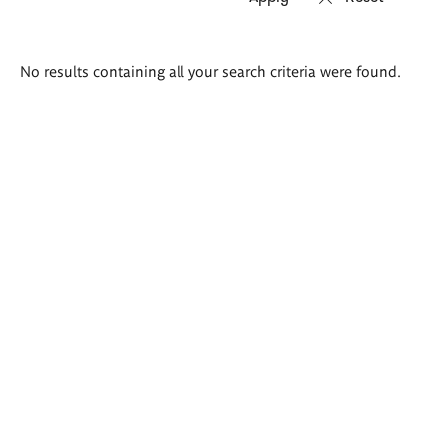
Search
No results containing all your search criteria were found.
results