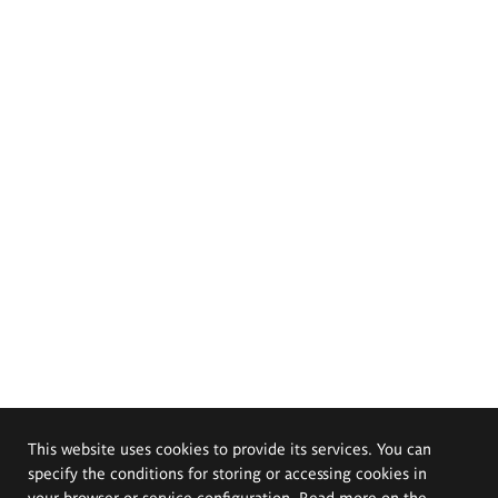
This website uses cookies to provide its services. You can
specify the conditions for storing or accessing cookies in
your browser or service configuration. Read more on the