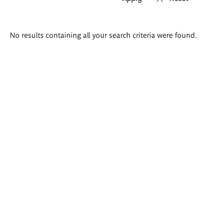
Search
No results containing all your search criteria were found.
results