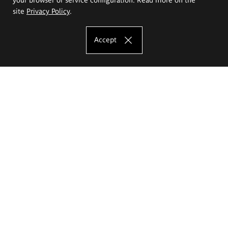
site
Privacy Policy
.
Accept
The Eugeniusz Geppert Academy of Art
and Design
Study offer
Faculty of Interior Architecture, Design and Stage Design
Faculty of Graphics and Media Art
Faculty of Ceramics and Glass
Faculty of Painting and Drawing