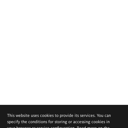
This website uses cookies to provide its services. You can
specify the conditions for storing or accessing cookies in
your browser or service configuration. Read more on the