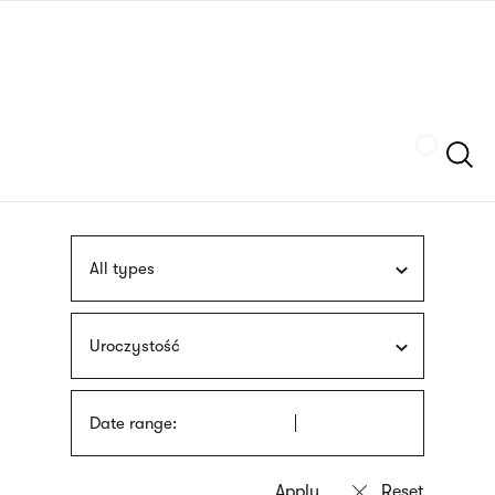
Skip
sign
to
language
main
interpreter
content
Szukaj
All types
Uroczystość
Date range: