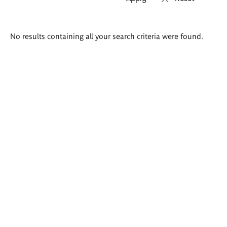
Search
No results containing all your search criteria were found.
results