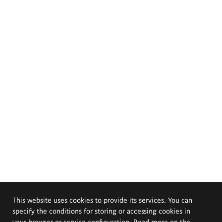
This website uses cookies to provide its services. You can
specify the conditions for storing or accessing cookies in
your browser or service configuration. Read more on the