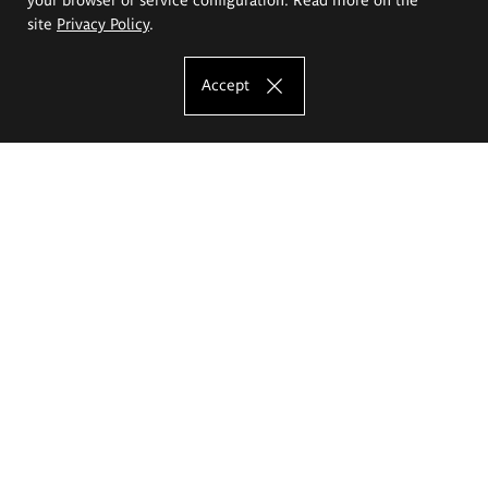
site
Privacy Policy
.
Accept
The Eugeniusz Geppert Academy of Art
and Design
Study offer
Faculty of Interior Architecture, Design and Stage Design
Faculty of Graphics and Media Art
Faculty of Ceramics and Glass
Faculty of Painting and Drawing