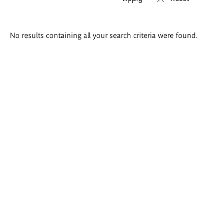
Search
No results containing all your search criteria were found.
results