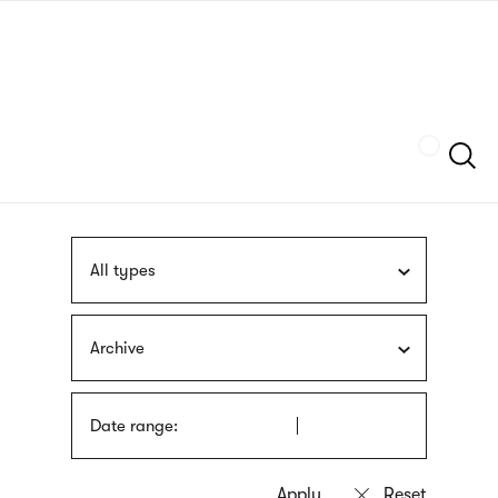
Skip
sign
to
language
main
interpreter
content
Szukaj
All types
Archive
Date range: