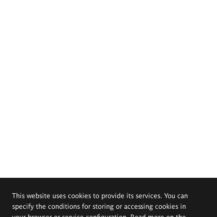
This website uses cookies to provide its services. You can
specify the conditions for storing or accessing cookies in
your browser or service configuration. Read more on the