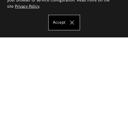
site
Privacy Policy
.
Accept
The Eugeniusz Geppert Academy of Art
and Design
Study offer
Faculty of Interior Architecture, Design and Stage Design
Faculty of Graphics and Media Art
Faculty of Ceramics and Glass
Faculty of Painting and Drawing