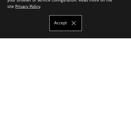
site
Privacy Policy
.
Accept
The Eugeniusz Geppert Academy of Art
and Design
Study offer
Faculty of Interior Architecture, Design and Stage Design
Faculty of Graphics and Media Art
Faculty of Ceramics and Glass
Faculty of Painting and Drawing