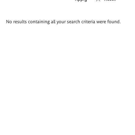
Search
No results containing all your search criteria were found.
results