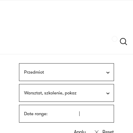
Skip
sign
to
language
main
interpreter
content
Szukaj
Przedmiot
Warsztat, szkolenie, pokaz
Date range: