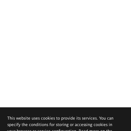
This website uses cookies to provide its services. You can
specify the conditions for storing or accessing cookies in
your browser or service configuration. Read more on the