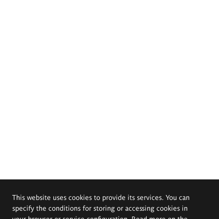
This website uses cookies to provide its services. You can
specify the conditions for storing or accessing cookies in
your browser or service configuration. Read more on the