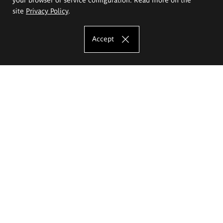
site
Privacy Policy
.
Accept
The Eugeniusz Geppert Academy of Art
and Design
Study offer
Faculty of Interior Architecture, Design and Stage Design
Faculty of Graphics and Media Art
Faculty of Ceramics and Glass
Faculty of Painting and Drawing