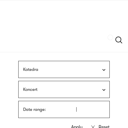
Skip
sign
to
language
main
interpreter
content
Szukaj
Katedra
Koncert
Date range: