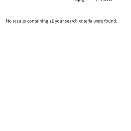
Search
No results containing all your search criteria were found.
results